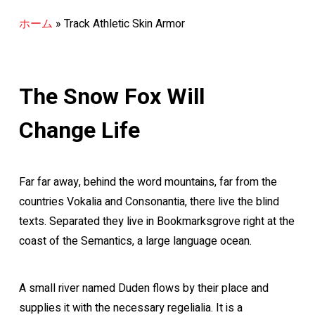
ホーム
»
Track Athletic Skin Armor
The Snow Fox Will
Change Life
Far far away, behind the word mountains, far from the
countries Vokalia and Consonantia, there live the blind
texts. Separated they live in Bookmarksgrove right at the
coast of the Semantics, a large language ocean.
A small river named Duden flows by their place and
supplies it with the necessary regelialia. It is a