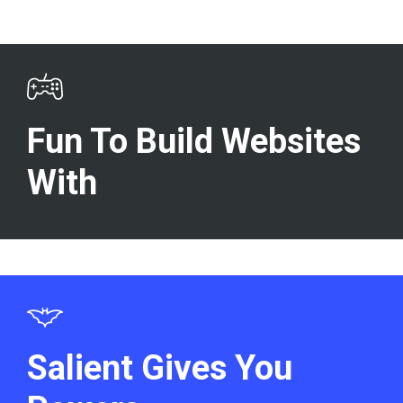
Fun To Build Websites
With
Salient Gives You