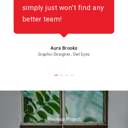
simply just won't find any
better team!
Aura Brooks
Graphic Designer, Owl Eyes
Previous Project