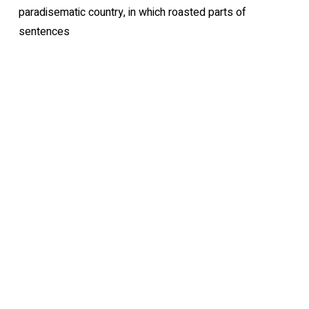
paradisematic country, in which roasted parts of
sentences