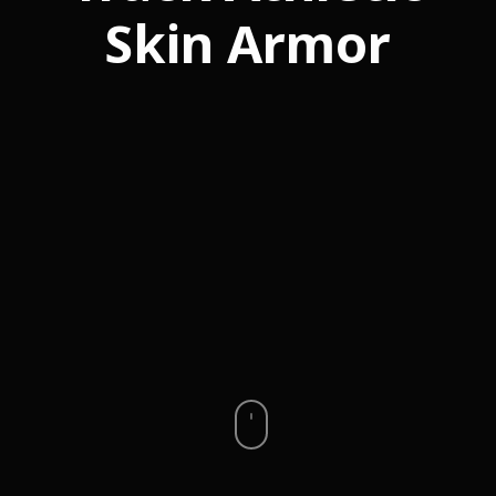
Skin Armor