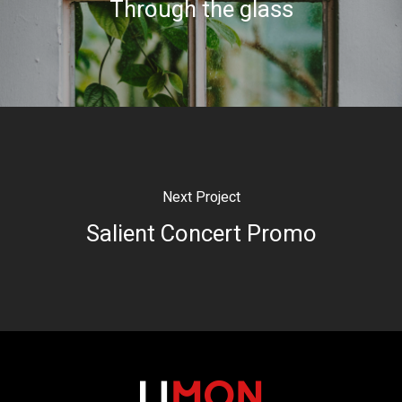
Through the glass
Next Project
Salient Concert Promo