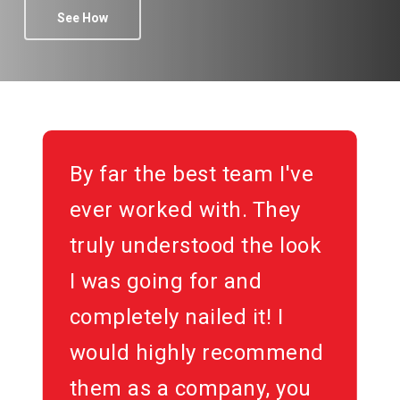
See How
By far the best team I've
ever worked with. They
truly understood the look
I was going for and
completely nailed it! I
would highly recommend
them as a company, you