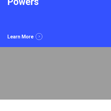
Powers
Learn More