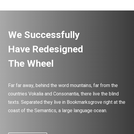
We Successfully
Have Redesigned
The Wheel
Far far away, behind the word mountains, far from the
countries Vokalia and Consonantia, there live the blind
texts. Separated they live in Bookmarksgrove right at the
coast of the Semantics, a large language ocean.