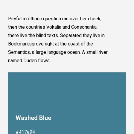
Pityful a rethoric question ran over her cheek,
then the countries Vokalia and Consonantia,
there live the blind texts. Separated they live in
Bookmarksgrove right at the coast of the
Semantics, a large language ocean. A small river
named Duden flows.
Washed Blue
#417e94