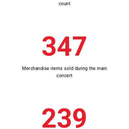
count
347
Merchandise items sold during the main
concert
239