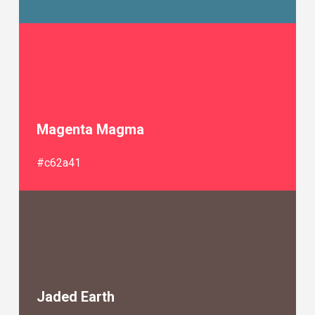
Magenta Magma
#c62a41
Jaded Earth