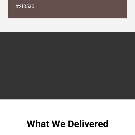
#2f3530
What We Delivered