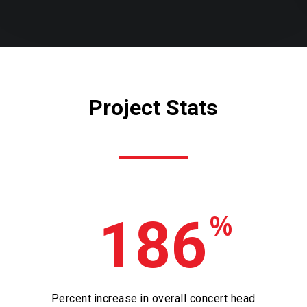
Project Stats
%
186
Percent increase in overall concert head