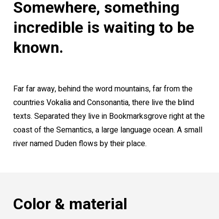
Somewhere, something
incredible is waiting to be
known.
Far far away, behind the word mountains, far from the
countries Vokalia and Consonantia, there live the blind
texts. Separated they live in Bookmarksgrove right at the
coast of the Semantics, a large language ocean. A small
river named Duden flows by their place.
Color & material