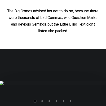
The Big Oxmox advised her not to do so, because there
were thousands of bad Commas, wild Question Marks
and devious Semikoli, but the Little Blind Text didn’t
listen she packed.