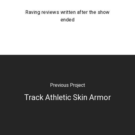
Raving reviews written after the show
ended
Previous Project
Track Athletic Skin Armor