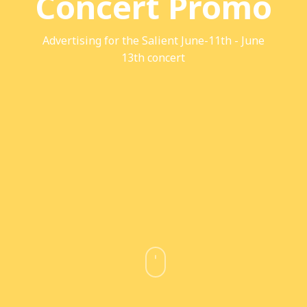
Concert Promo
Advertising for the Salient June-11th - June
13th concert