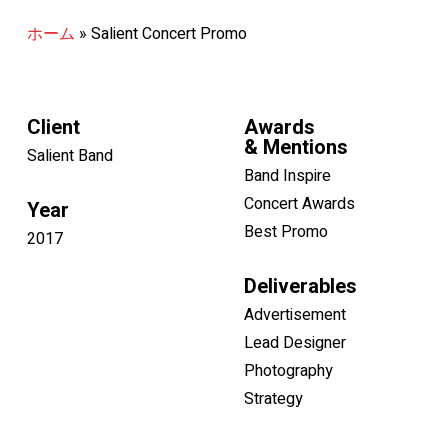
ホーム
»
Salient Concert Promo
Client
Awards
& Mentions
Salient Band
Band Inspire
Concert Awards
Year
Best Promo
2017
Deliverables
Advertisement
Lead Designer
Photography
Strategy