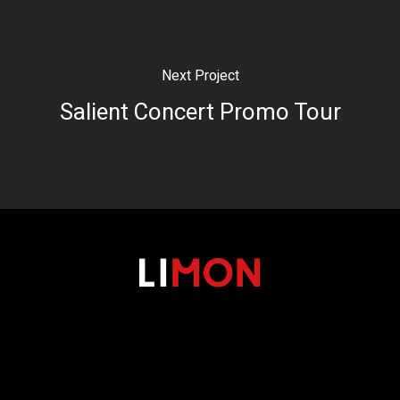
Next Project
Salient Concert Promo Tour