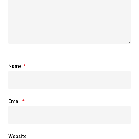
Name
*
Email
*
Website