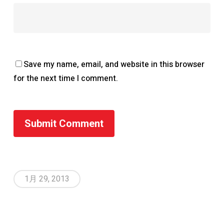
Save my name, email, and website in this browser
for the next time I comment.
1月 29, 2013