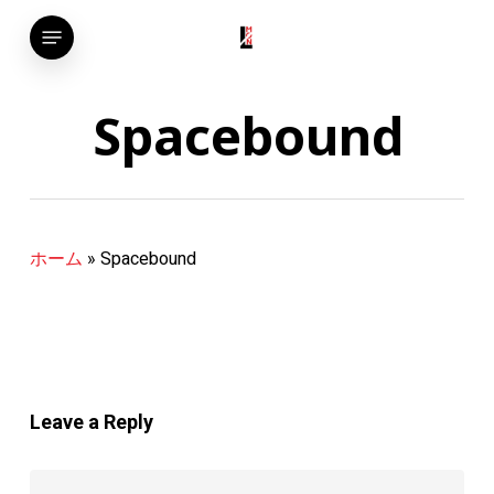
Skip
Menu
to
main
content
Spacebound
ホーム
»
Spacebound
Leave a Reply