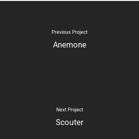
Previous Project
Anemone
Next Project
Scouter