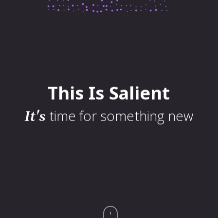
23 World Plaza
Sed non porttitor leo. Curabitur tristique ligula non purus vestibulum
sodales. Nunc quis nisl orci. Proin id nisi ut odio vulputate gravida. Orci
This
Is
Salient
varius natoque penatibus et magni
time for something new
It's