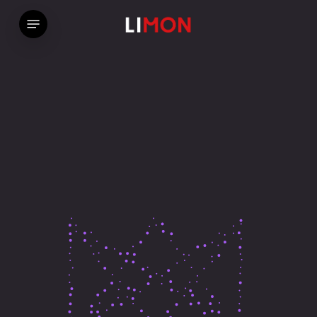
Skip
Menu
ホーム
»
Home – Particles
to
main
content
We Make
Beautiful
Things