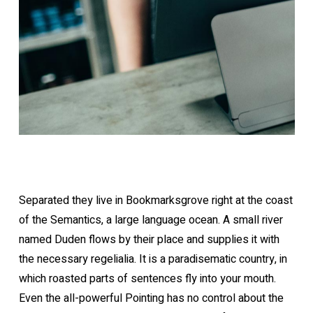
Separated they live in Bookmarksgrove right at the coast
of the Semantics, a large language ocean. A small river
named Duden flows by their place and supplies it with
the necessary regelialia. It is a paradisematic country, in
which roasted parts of sentences fly into your mouth.
Even the all-powerful Pointing has no control about the