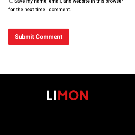
Save my name, email, and website in this browser
for the next time I comment.