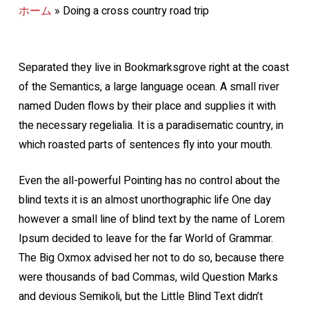
ホーム
»
Doing a cross country road trip
Separated they live in Bookmarksgrove right at the coast
of the Semantics, a large language ocean. A small river
named Duden flows by their place and supplies it with
the necessary regelialia. It is a paradisematic country, in
which roasted parts of sentences fly into your mouth.
Even the all-powerful Pointing has no control about the
blind texts it is an almost unorthographic life One day
however a small line of blind text by the name of Lorem
Ipsum decided to leave for the far World of Grammar.
The Big Oxmox advised her not to do so, because there
were thousands of bad Commas, wild Question Marks
and devious Semikoli, but the Little Blind Text didn’t