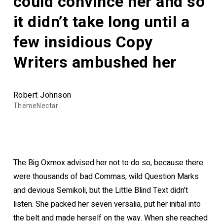
could convince her and so
it didn’t take long until a
few insidious Copy
Writers ambushed her
Robert Johnson
ThemeNectar
The Big Oxmox advised her not to do so, because there
were thousands of bad Commas, wild Question Marks
and devious Semikoli, but the Little Blind Text didn’t
listen. She packed her seven versalia, put her initial into
the belt and made herself on the way. When she reached