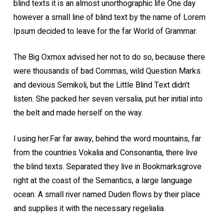
blind texts it is an almost unorthographic life One day
however a small line of blind text by the name of Lorem
Ipsum decided to leave for the far World of Grammar.
The Big Oxmox advised her not to do so, because there
were thousands of bad Commas, wild Question Marks
and devious Semikoli, but the Little Blind Text didn’t
listen. She packed her seven versalia, put her initial into
the belt and made herself on the way.
l using her.Far far away, behind the word mountains, far
from the countries Vokalia and Consonantia, there live
the blind texts. Separated they live in Bookmarksgrove
right at the coast of the Semantics, a large language
ocean. A small river named Duden flows by their place
and supplies it with the necessary regelialia.