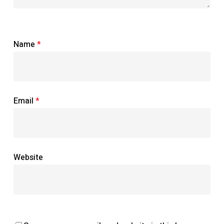
Name
*
Email
*
Website