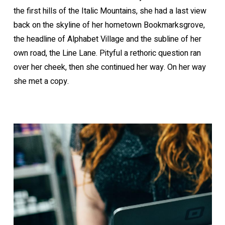
the first hills of the Italic Mountains, she had a last view
back on the skyline of her hometown Bookmarksgrove,
the headline of Alphabet Village and the subline of her
own road, the Line Lane. Pityful a rethoric question ran
over her cheek, then she continued her way. On her way
she met a copy.