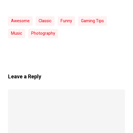
Awesome
Classic
Funny
Gaming Tips
Music
Photography
Leave a Reply