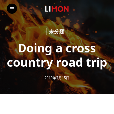
Skip
Menu
to
main
content
未分類
Doing a cross
country road trip
2019年7月15日