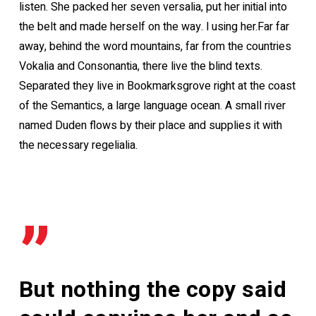
listen. She packed her seven versalia, put her initial into
the belt and made herself on the way. l using her.Far far
away, behind the word mountains, far from the countries
Vokalia and Consonantia, there live the blind texts.
Separated they live in Bookmarksgrove right at the coast
of the Semantics, a large language ocean. A small river
named Duden flows by their place and supplies it with
the necessary regelialia.
”
But nothing the copy said