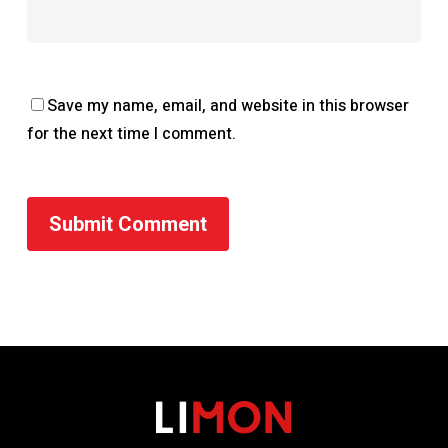
Save my name, email, and website in this browser
for the next time I comment.