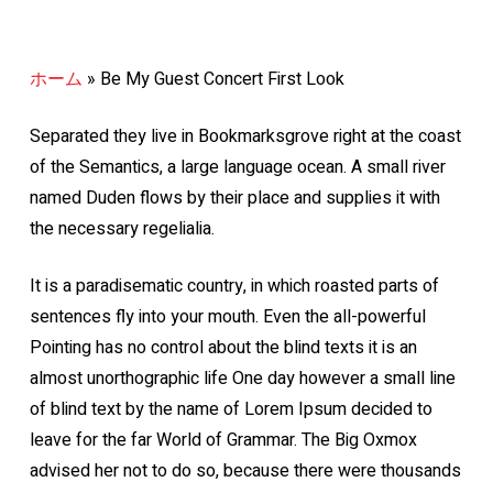
ホーム
»
Be My Guest Concert First Look
Separated they live in Bookmarksgrove right at the coast
of the Semantics, a large language ocean. A small river
named Duden flows by their place and supplies it with
the necessary regelialia.
It is a paradisematic country, in which roasted parts of
sentences fly into your mouth. Even the all-powerful
Pointing has no control about the blind texts it is an
almost unorthographic life One day however a small line
of blind text by the name of Lorem Ipsum decided to
leave for the far World of Grammar. The Big Oxmox
advised her not to do so, because there were thousands