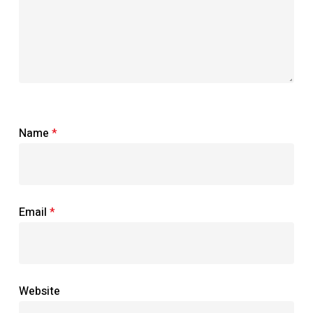
Name
*
Email
*
Website