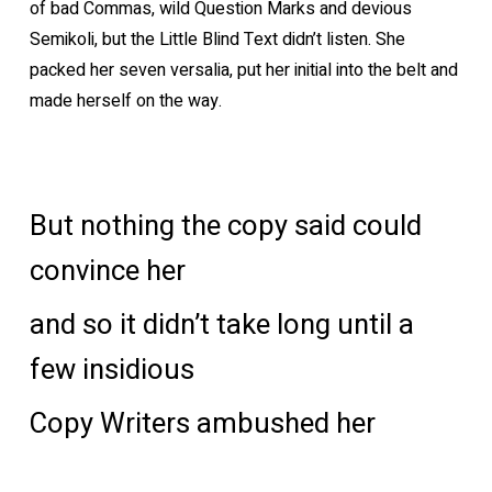
of bad Commas, wild Question Marks and devious
Semikoli, but the Little Blind Text didn’t listen. She
packed her seven versalia, put her initial into the belt and
made herself on the way.
But nothing the copy said could
convince her
and so it didn’t take long until a
few insidious
Copy Writers ambushed her