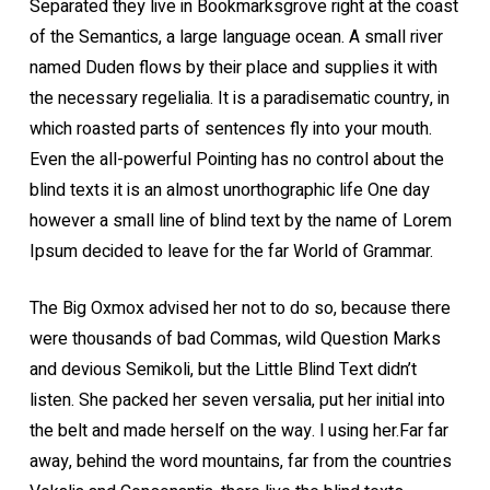
Separated they live in Bookmarksgrove right at the coast
of the Semantics, a large language ocean. A small river
named Duden flows by their place and supplies it with
the necessary regelialia. It is a paradisematic country, in
which roasted parts of sentences fly into your mouth.
Even the all-powerful Pointing has no control about the
blind texts it is an almost unorthographic life One day
however a small line of blind text by the name of Lorem
Ipsum decided to leave for the far World of Grammar.
The Big Oxmox advised her not to do so, because there
were thousands of bad Commas, wild Question Marks
and devious Semikoli, but the Little Blind Text didn’t
listen. She packed her seven versalia, put her initial into
the belt and made herself on the way. l using her.Far far
away, behind the word mountains, far from the countries