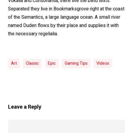
Vokalia and Consonantia, there live the blind texts.
Separated they live in Bookmarksgrove right at the coast
of the Semantics, a large language ocean. A small river
named Duden flows by their place and supplies it with
the necessary regelialia.
Art
Classic
Epic
Gaming Tips
Videos
Leave a Reply