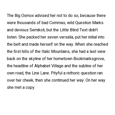
The Big Oxmox advised her not to do so, because there
were thousands of bad Commas, wild Question Marks
and devious Semikoli, but the Little Blind Text didn’t
listen. She packed her seven versalia, put her initial into
the belt and made herself on the way. When she reached
the first hills of the Italic Mountains, she had a last view
back on the skyline of her hometown Bookmarksgrove,
the headline of Alphabet Village and the subline of her
own road, the Line Lane. Pityful a rethoric question ran
over her cheek, then she continued her way. On her way
she met a copy.