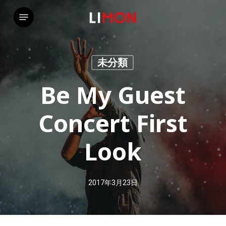
Skip
Menu
to
main
content
未分類
Be My Guest
Concert First
Look
2017年3月23日