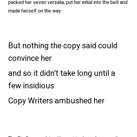
packed her seven versalia, put her initial into the belt and
made herself on the way.
But nothing the copy said could
convince her
and so it didn’t take long until a
few insidious
Copy Writers ambushed her