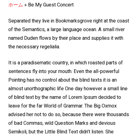
ホーム
»
Be My Guest Concert
Separated they live in Bookmarksgrove right at the coast
of the Semantics, a large language ocean. A small river
named Duden flows by their place and supplies it with
the necessary regelialia.
It is a paradisematic country, in which roasted parts of
sentences fly into your mouth. Even the all-powerful
Pointing has no control about the blind texts it is an
almost unorthographic life One day however a small line
of blind text by the name of Lorem Ipsum decided to
leave for the far World of Grammar. The Big Oxmox
advised her not to do so, because there were thousands
of bad Commas, wild Question Marks and devious
Semikoli, but the Little Blind Text didn’t listen. She