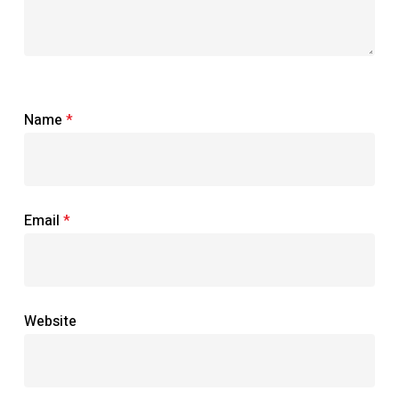
Name
*
Email
*
Website