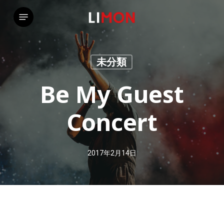
Skip
Menu
to
main
content
未分類
Be My Guest
Concert
2017年2月14日