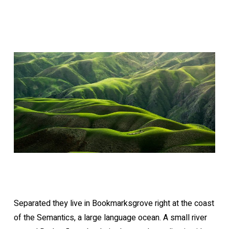
Separated they live in Bookmarksgrove right at the coast
of the Semantics, a large language ocean. A small river