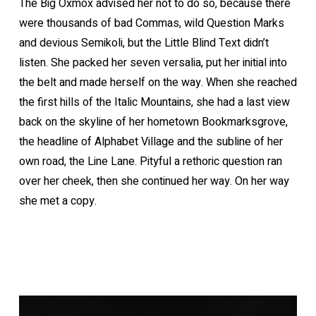
The Big Oxmox advised her not to do so, because there
were thousands of bad Commas, wild Question Marks
and devious Semikoli, but the Little Blind Text didn’t
listen. She packed her seven versalia, put her initial into
the belt and made herself on the way. When she reached
the first hills of the Italic Mountains, she had a last view
back on the skyline of her hometown Bookmarksgrove,
the headline of Alphabet Village and the subline of her
own road, the Line Lane. Pityful a rethoric question ran
over her cheek, then she continued her way. On her way
she met a copy.