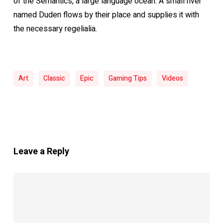
of the Semantics, a large language ocean. A small river
named Duden flows by their place and supplies it with
the necessary regelialia.
Art
Classic
Epic
Gaming Tips
Videos
Leave a Reply