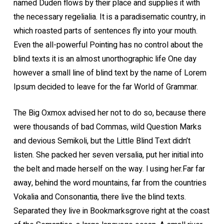
named Duden flows by their place and supplies it with
the necessary regelialia. It is a paradisematic country, in
which roasted parts of sentences fly into your mouth.
Even the all-powerful Pointing has no control about the
blind texts it is an almost unorthographic life One day
however a small line of blind text by the name of Lorem
Ipsum decided to leave for the far World of Grammar.
The Big Oxmox advised her not to do so, because there
were thousands of bad Commas, wild Question Marks
and devious Semikoli, but the Little Blind Text didn’t
listen. She packed her seven versalia, put her initial into
the belt and made herself on the way. l using her.Far far
away, behind the word mountains, far from the countries
Vokalia and Consonantia, there live the blind texts.
Separated they live in Bookmarksgrove right at the coast