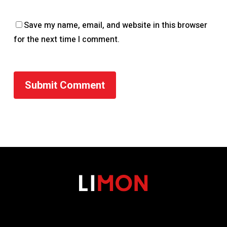
Save my name, email, and website in this browser
for the next time I comment.