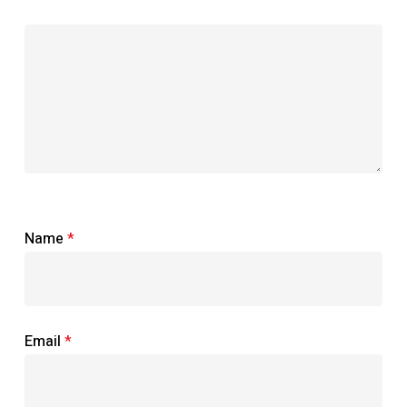
Name
*
Email
*