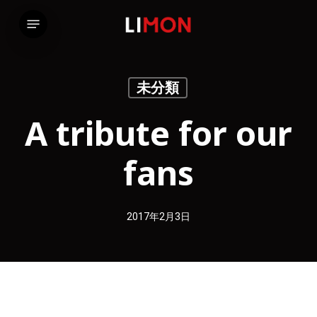
Skip
Menu
to
main
content
未分類
A tribute for our
fans
2017年2月3日