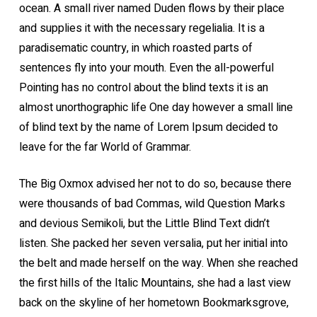
ocean. A small river named Duden flows by their place
and supplies it with the necessary regelialia. It is a
paradisematic country, in which roasted parts of
sentences fly into your mouth. Even the all-powerful
Pointing has no control about the blind texts it is an
almost unorthographic life One day however a small line
of blind text by the name of Lorem Ipsum decided to
leave for the far World of Grammar.
The Big Oxmox advised her not to do so, because there
were thousands of bad Commas, wild Question Marks
and devious Semikoli, but the Little Blind Text didn’t
listen. She packed her seven versalia, put her initial into
the belt and made herself on the way. When she reached
the first hills of the Italic Mountains, she had a last view
back on the skyline of her hometown Bookmarksgrove,