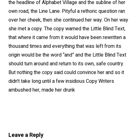
the headline of Alphabet Village and the subline of her
own road, the Line Lane. Pityful a rethoric question ran
over her cheek, then she continued her way. On her way
she met a copy. The copy warned the Little Blind Text,
that where it came from it would have been rewritten a
thousand times and everything that was left from its
origin would be the word “and” and the Little Blind Text
should turn around and return to its own, safe country.
But nothing the copy said could convince her and so it
didn’t take long until a few insidious Copy Writers
ambushed her, made her drunk
Leave a Reply