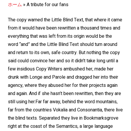
ホーム
»
A tribute for our fans
The copy warned the Little Blind Text, that where it came
from it would have been rewritten a thousand times and
everything that was left from its origin would be the
word “and” and the Little Blind Text should turn around
and return to its own, safe country. But nothing the copy
said could convince her and so it didn’t take long until a
few insidious Copy Writers ambushed her, made her
drunk with Longe and Parole and dragged her into their
agency, where they abused her for their projects again
and again. And if she hasn’t been rewritten, then they are
still using her.Far far away, behind the word mountains,
far from the countries Vokalia and Consonantia, there live
the blind texts. Separated they live in Bookmarksgrove
right at the coast of the Semantics, a large language