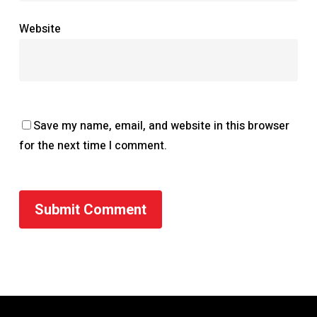
Website
Save my name, email, and website in this browser
for the next time I comment.