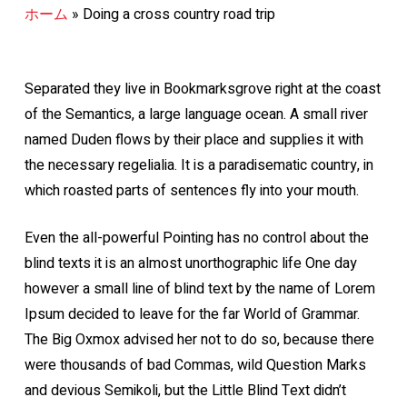
ホーム
»
Doing a cross country road trip
Separated they live in Bookmarksgrove right at the coast
of the Semantics, a large language ocean. A small river
named Duden flows by their place and supplies it with
the necessary regelialia. It is a paradisematic country, in
which roasted parts of sentences fly into your mouth.
Even the all-powerful Pointing has no control about the
blind texts it is an almost unorthographic life One day
however a small line of blind text by the name of Lorem
Ipsum decided to leave for the far World of Grammar.
The Big Oxmox advised her not to do so, because there
were thousands of bad Commas, wild Question Marks
and devious Semikoli, but the Little Blind Text didn’t