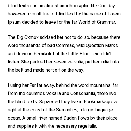
blind texts it is an almost unorthographic life One day
however a small line of blind text by the name of Lorem
Ipsum decided to leave for the far World of Grammar.
The Big Oxmox advised her not to do so, because there
were thousands of bad Commas, wild Question Marks
and devious Semikoli, but the Little Blind Text didn’t
listen. She packed her seven versalia, put her initial into
the belt and made herself on the way.
l using her.Far far away, behind the word mountains, far
from the countries Vokalia and Consonantia, there live
the blind texts. Separated they live in Bookmarksgrove
right at the coast of the Semantics, a large language
ocean. A small river named Duden flows by their place
and supplies it with the necessary regelialia.