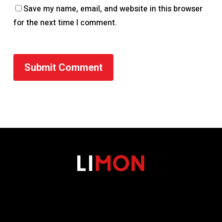
Save my name, email, and website in this browser
for the next time I comment.