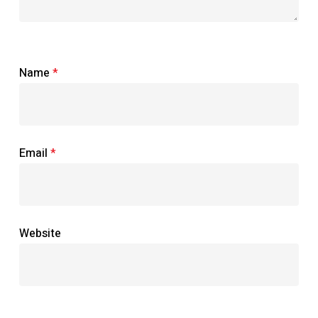
Name
*
Email
*
Website