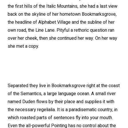
the first hills of the Italic Mountains, she had a last view
back on the skyline of her hometown Bookmarksgrove,
the headline of Alphabet Village and the subline of her
own road, the Line Lane. Pityful a rethoric question ran
over her cheek, then she continued her way. On her way
she met a copy.
Separated they live in Bookmarksgrove right at the coast
of the Semantics, a large language ocean. A small river
named Duden flows by their place and supplies it with
the necessary regelialia. It is a paradisematic country, in
which roasted parts of sentences fly into your mouth.
Even the all-powerful Pointing has no control about the