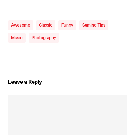
Awesome
Classic
Funny
Gaming Tips
Music
Photography
Leave a Reply