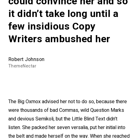
could convince her and so
it didn’t take long until a
few insidious Copy
Writers ambushed her
Robert Johnson
ThemeNectar
The Big Oxmox advised her not to do so, because there
were thousands of bad Commas, wild Question Marks
and devious Semikoli, but the Little Blind Text didn’t
listen. She packed her seven versalia, put her initial into
the belt and made herself on the way. When she reached