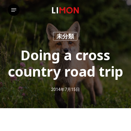
Skip
Menu
to
main
content
未分類
Doing a cross
country road trip
2014年7月15日