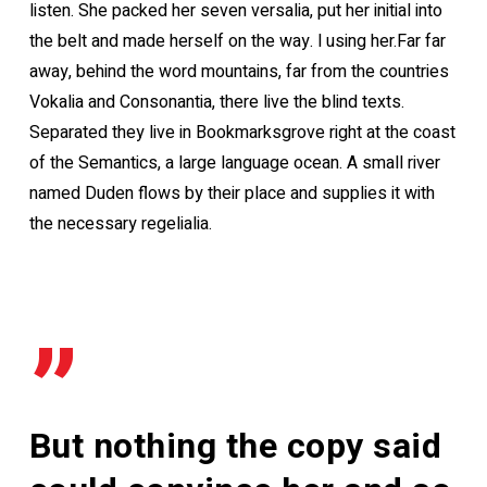
listen. She packed her seven versalia, put her initial into
the belt and made herself on the way. l using her.Far far
away, behind the word mountains, far from the countries
Vokalia and Consonantia, there live the blind texts.
Separated they live in Bookmarksgrove right at the coast
of the Semantics, a large language ocean. A small river
named Duden flows by their place and supplies it with
the necessary regelialia.
”
But nothing the copy said