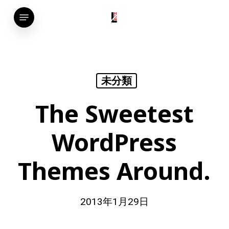
Skip
Menu
to
main
content
未分類
The Sweetest
WordPress
Themes Around.
2013年1月29日