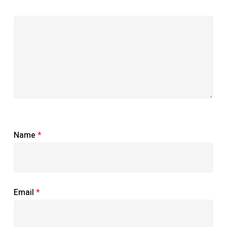
Name
*
Email
*