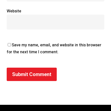
Website
Save my name, email, and website in this browser
for the next time I comment.