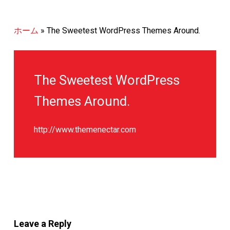
ホーム
»
The Sweetest WordPress Themes Around.
The Sweetest WordPress
Themes Around.
http://www.themenectar.com
Leave a Reply