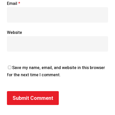
Email
*
Website
Save my name, email, and website in this browser
for the next time I comment.