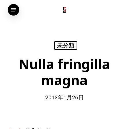
Skip
Menu
to
main
content
未分類
Nulla fringilla
magna
2013年1月26日