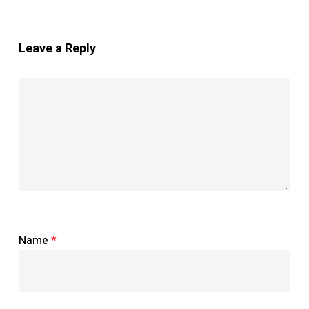
Leave a Reply
Name
*