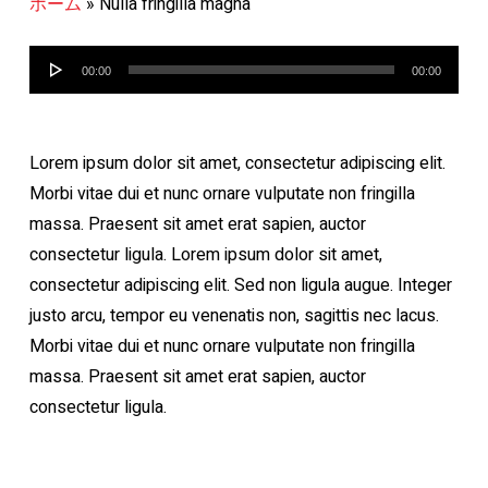
ホーム
»
Nulla fringilla magna
音
00:00
00:00
声
プ
レ
Lorem ipsum dolor sit amet, consectetur adipiscing elit.
ー
Morbi vitae dui et nunc ornare vulputate non fringilla
ヤ
massa. Praesent sit amet erat sapien, auctor
ー
consectetur ligula. Lorem ipsum dolor sit amet,
consectetur adipiscing elit. Sed non ligula augue. Integer
justo arcu, tempor eu venenatis non, sagittis nec lacus.
Morbi vitae dui et nunc ornare vulputate non fringilla
massa. Praesent sit amet erat sapien, auctor
consectetur ligula.