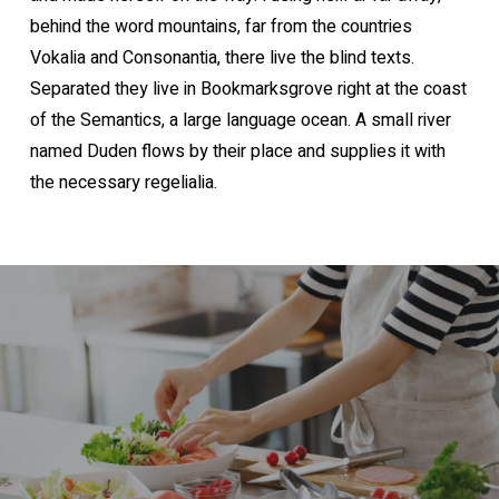
behind the word mountains, far from the countries
Vokalia and Consonantia, there live the blind texts.
Separated they live in Bookmarksgrove right at the coast
of the Semantics, a large language ocean. A small river
named Duden flows by their place and supplies it with
the necessary regelialia.