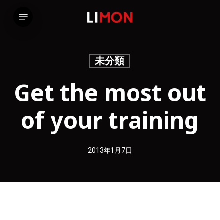
Skip
Menu
to
main
content
未分類
Get the most out
of your training
2013年1月7日