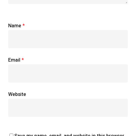
Name
*
Email
*
Website
Save my name, email, and website in this browser