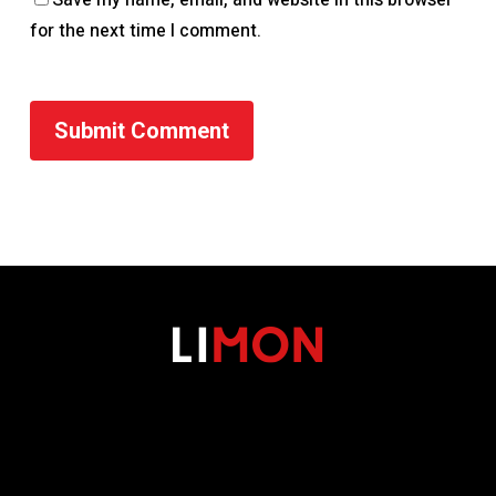
for the next time I comment.