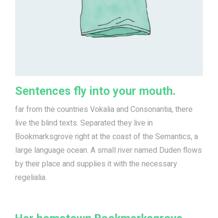
Sentences fly into your mouth.
far from the countries Vokalia and Consonantia, there
live the blind texts. Separated they live in
Bookmarksgrove right at the coast of the Semantics, a
large language ocean. A small river named Duden flows
by their place and supplies it with the necessary
regelialia.