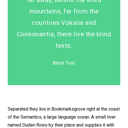
mountains, far from the
countries Vokalia and
Consonantia, there live the blind
texts.
Blind Text
Separated they live in Bookmarksgrove right at the coast
of the Semantics, a large language ocean. A small river
named Duden flows by their place and supplies it with