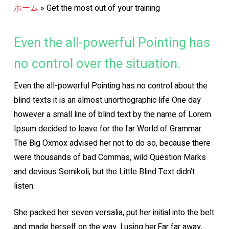
ホーム
»
Get the most out of your training
Even the all-powerful Pointing has
no control over the situation.
Even the all-powerful Pointing has no control about the
blind texts it is an almost unorthographic life One day
however a small line of blind text by the name of Lorem
Ipsum decided to leave for the far World of Grammar.
The Big Oxmox advised her not to do so, because there
were thousands of bad Commas, wild Question Marks
and devious Semikoli, but the Little Blind Text didn’t
listen.
She packed her seven versalia, put her initial into the belt
and made herself on the way. l using her.Far far away,