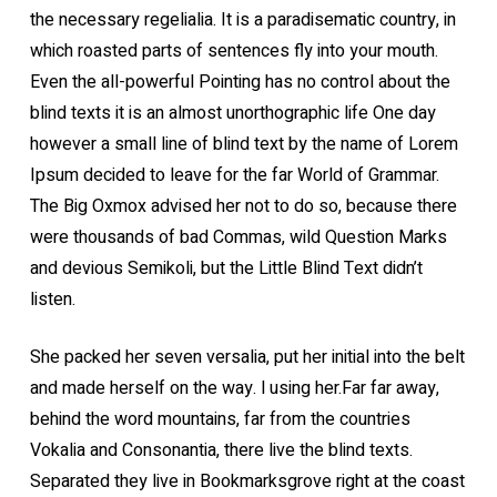
the necessary regelialia. It is a paradisematic country, in
which roasted parts of sentences fly into your mouth.
Even the all-powerful Pointing has no control about the
blind texts it is an almost unorthographic life One day
however a small line of blind text by the name of Lorem
Ipsum decided to leave for the far World of Grammar.
The Big Oxmox advised her not to do so, because there
were thousands of bad Commas, wild Question Marks
and devious Semikoli, but the Little Blind Text didn’t
listen.
She packed her seven versalia, put her initial into the belt
and made herself on the way. l using her.Far far away,
behind the word mountains, far from the countries
Vokalia and Consonantia, there live the blind texts.
Separated they live in Bookmarksgrove right at the coast