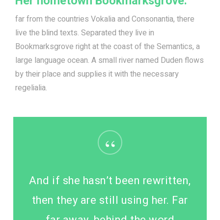
Her hometown Bookmarksgrove.
far from the countries Vokalia and Consonantia, there
live the blind texts. Separated they live in
Bookmarksgrove right at the coast of the Semantics, a
large language ocean. A small river named Duden flows
by their place and supplies it with the necessary
regelialia.
“
And if she hasn’t been rewritten,
then they are still using her. Far
far away, behind the word