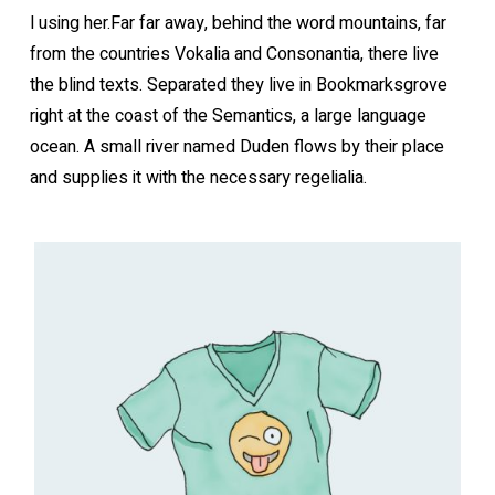
l using her.Far far away, behind the word mountains, far
from the countries Vokalia and Consonantia, there live
the blind texts. Separated they live in Bookmarksgrove
right at the coast of the Semantics, a large language
ocean. A small river named Duden flows by their place
and supplies it with the necessary regelialia.