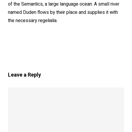
of the Semantics, a large language ocean. A small river
named Duden flows by their place and supplies it with
the necessary regelialia.
Leave a Reply