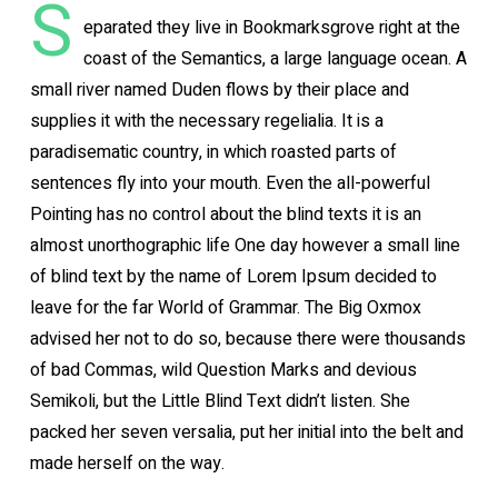
S
eparated they live in Bookmarksgrove right at the
coast of the Semantics, a large language ocean. A
small river named Duden flows by their place and
supplies it with the necessary regelialia. It is a
paradisematic country, in which roasted parts of
sentences fly into your mouth. Even the all-powerful
Pointing has no control about the blind texts it is an
almost unorthographic life One day however a small line
of blind text by the name of Lorem Ipsum decided to
leave for the far World of Grammar. The Big Oxmox
advised her not to do so, because there were thousands
of bad Commas, wild Question Marks and devious
Semikoli, but the Little Blind Text didn’t listen. She
packed her seven versalia, put her initial into the belt and
made herself on the way.