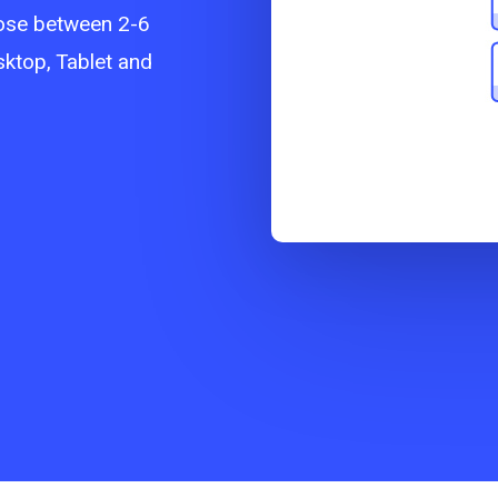
ose between 2-6
sktop, Tablet and