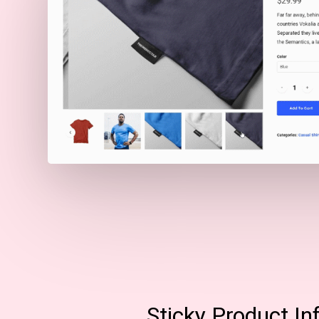
Sticky Product In