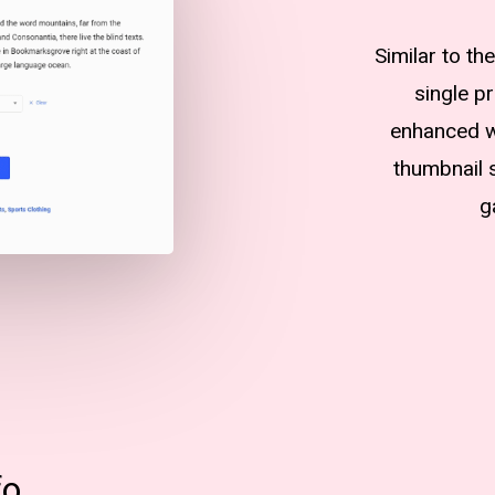
Similar to t
single p
enhanced wi
thumbnail s
g
fo