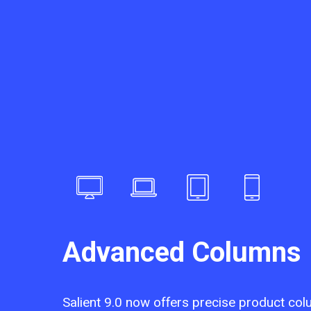
Advanced Columns
Salient 9.0 now offers precise product col