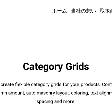
ホーム
当社の想い
取扱
Category Grids
 create flexible category grids for your products. Cont
umn amount, auto masonry layout, coloring, text alignm
spacing and more!