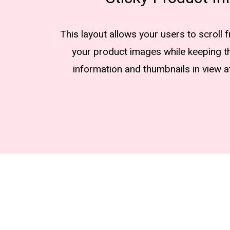
This layout allows your users to scroll 
your product images while keeping t
information and thumbnails in view at