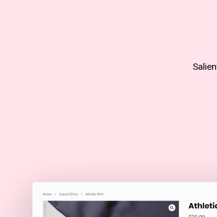
Salie