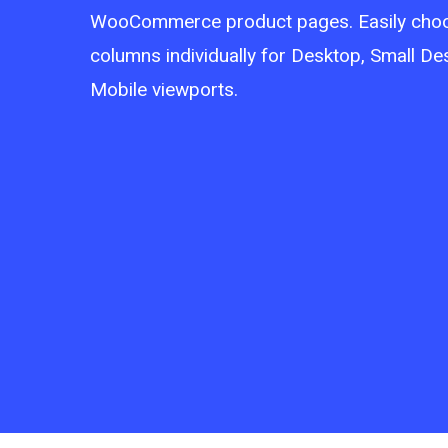
WooCommerce product pages. Easily cho
columns individually for Desktop, Small De
Mobile viewports.