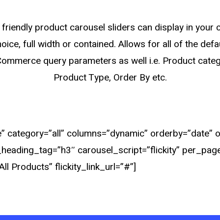
friendly product carousel sliders can display in your
oice, full width or contained. Allows for all of the defa
mmerce query parameters as well i.e. Product categ
Product Type, Order By etc.
 category=”all” columns=”dynamic” orderby=”date” ord
ty_heading_tag=”h3″ carousel_script=”flickity” per_pag
ll Products” flickity_link_url=”#”]