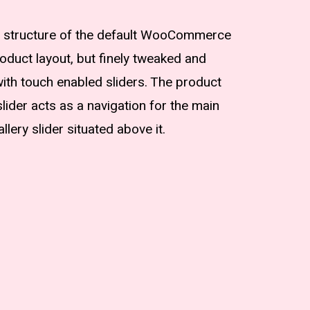
he structure of the default WooCommerce
roduct layout, but finely tweaked and
th touch enabled sliders. The product
lider acts as a navigation for the main
allery slider situated above it.