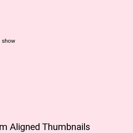
p show
m Aligned Thumbnails