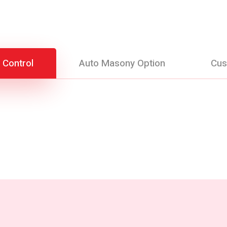
 Control
Auto Masony Option
Cus