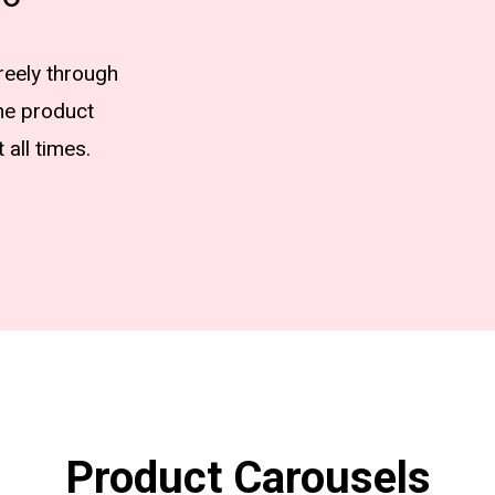
freely through
he product
 all times.
Product Carousels