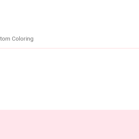
tom Coloring