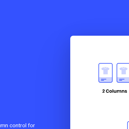
umn control for