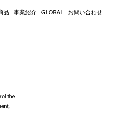
商品
事業紹介
GLOBAL
お問い合わせ
rol the
ent,