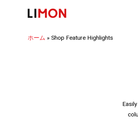
Skip
to
main
content
ホーム
»
Shop Feature Highlights
Easily
col