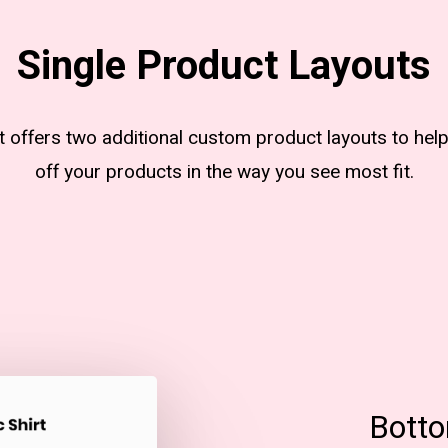
Single Product Layouts
nt offers two additional custom product layouts to hel
off your products in the way you see most fit.
Botto