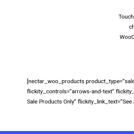
Touch 
ch
WooCo
[nectar_woo_products product_type=”sale”
flickity_controls=”arrows-and-text” flicki
Sale Products Only” flickity_link_text=”See A