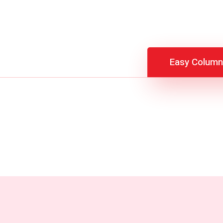
Easy Column