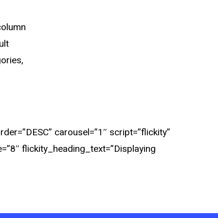
 column
ult
ories,
er=”DESC” carousel=”1″ script=”flickity”
e=”8″ flickity_heading_text=”Displaying