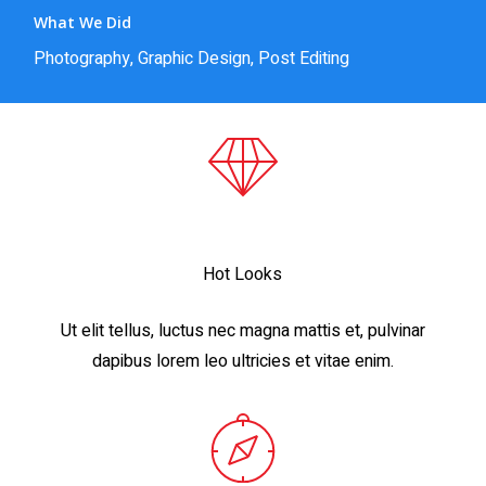
What We Did
Photography, Graphic Design, Post Editing
Hot Looks
Ut elit tellus, luctus nec magna mattis et, pulvinar
dapibus lorem leo ultricies et vitae enim.