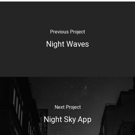
Previous Project
Night Waves
Next Project
Night Sky App