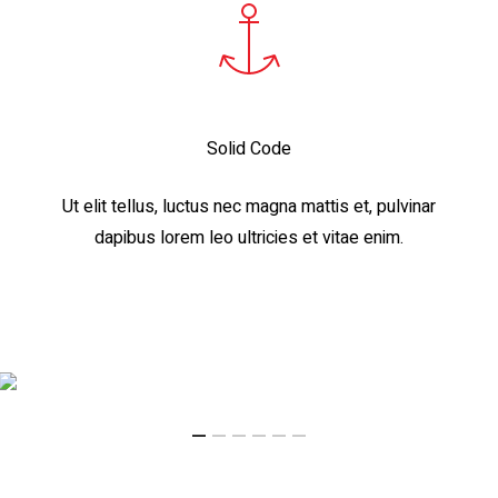
Solid Code
Ut elit tellus, luctus nec magna mattis et, pulvinar
dapibus lorem leo ultricies et vitae enim.