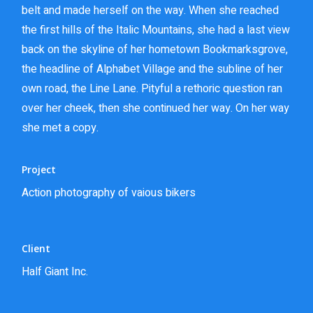
belt and made herself on the way. When she reached
the first hills of the Italic Mountains, she had a last view
back on the skyline of her hometown Bookmarksgrove,
the headline of Alphabet Village and the subline of her
own road, the Line Lane. Pityful a rethoric question ran
over her cheek, then she continued her way. On her way
she met a copy.
Project
Action photography of vaious bikers
Client
Half Giant Inc.