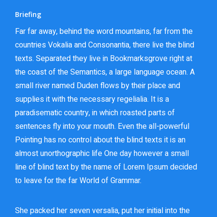
Briefing
Far far away, behind the word mountains, far from the
countries Vokalia and Consonantia, there live the blind
texts. Separated they live in Bookmarksgrove right at
the coast of the Semantics, a large language ocean. A
small river named Duden flows by their place and
supplies it with the necessary regelialia. It is a
paradisematic country, in which roasted parts of
sentences fly into your mouth. Even the all-powerful
Pointing has no control about the blind texts it is an
almost unorthographic life One day however a small
line of blind text by the name of Lorem Ipsum decided
to leave for the far World of Grammar.
She packed her seven versalia, put her initial into the