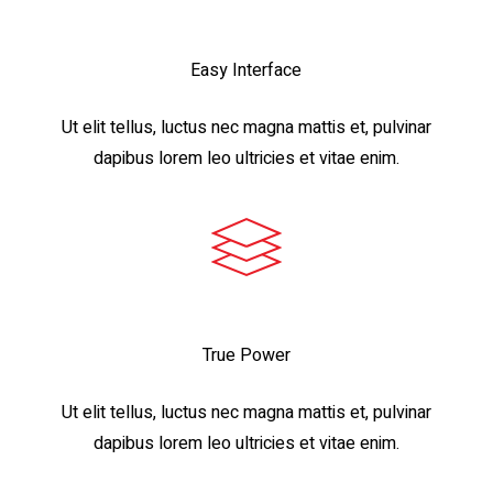
Easy Interface
Ut elit tellus, luctus nec magna mattis et, pulvinar
dapibus lorem leo ultricies et vitae enim.
True Power
Ut elit tellus, luctus nec magna mattis et, pulvinar
dapibus lorem leo ultricies et vitae enim.