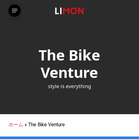
Skip
Menu
to
main
content
The Bike
Venture
style is everything
ホーム
»
The Bike Venture