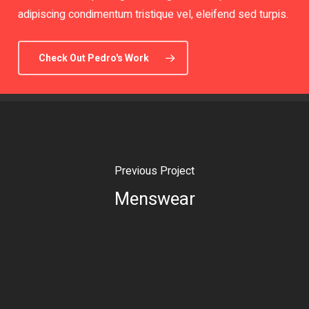
adipiscing condimentum tristique vel, eleifend sed turpis.
Check Out Pedro's Work
Previous Project
Menswear