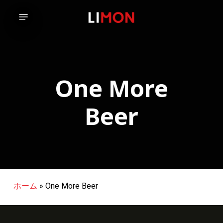
Skip
Menu
to
main
content
One More
Beer
ホーム
»
One More Beer