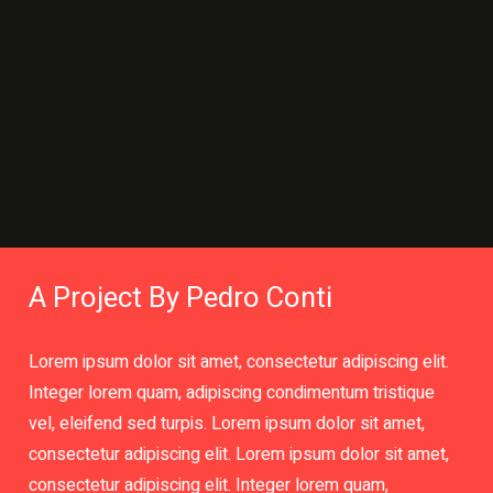
A Project By Pedro Conti
Lorem ipsum dolor sit amet, consectetur adipiscing elit.
Integer lorem quam, adipiscing condimentum tristique
vel, eleifend sed turpis. Lorem ipsum dolor sit amet,
consectetur adipiscing elit. Lorem ipsum dolor sit amet,
consectetur adipiscing elit. Integer lorem quam,