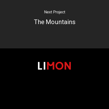
Next Project
The Mountains