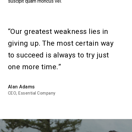
suscipit quam rhoncus vel.
“Our greatest weakness lies in
giving up. The most certain way
to succeed is always to try just
one more time.”
Alan Adams
CEO, Essential Company