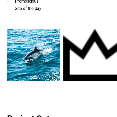
Promolicious
Site of the day