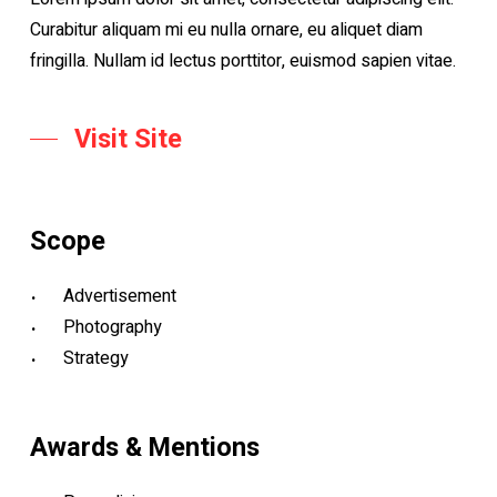
Curabitur aliquam mi eu nulla ornare, eu aliquet diam
fringilla. Nullam id lectus porttitor, euismod sapien vitae.
Visit Site
Scope
Advertisement
Photography
Strategy
Awards & Mentions