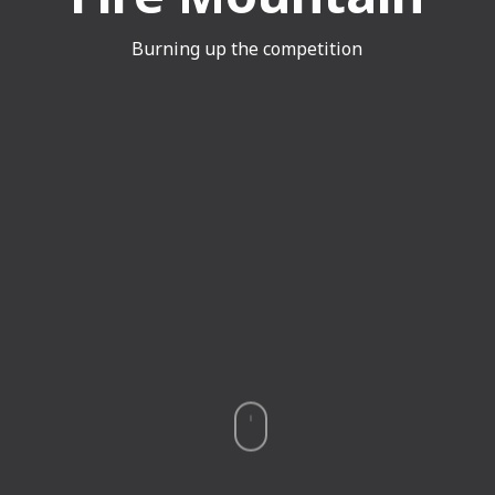
Burning up the competition