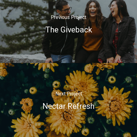
Previous Project
The Giveback
Next Project
Nectar Refresh