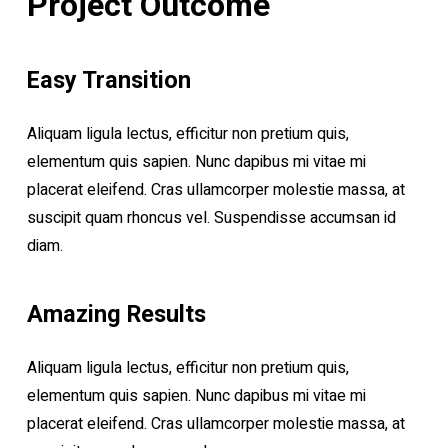
Project Outcome
Easy Transition
Aliquam ligula lectus, efficitur non pretium quis,
elementum quis sapien. Nunc dapibus mi vitae mi
placerat eleifend. Cras ullamcorper molestie massa, at
suscipit quam rhoncus vel. Suspendisse accumsan id
diam.
Amazing Results
Aliquam ligula lectus, efficitur non pretium quis,
elementum quis sapien. Nunc dapibus mi vitae mi
placerat eleifend. Cras ullamcorper molestie massa, at