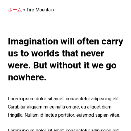
ホーム
»
Fire Mountain
Imagination will often carry
us to worlds that never
were. But without it we go
nowhere.
Lorem ipsum dolor sit amet, consectetur adipiscing elit.
Curabitur aliquam mi eu nulla ornare, eu aliquet diam
fringilla. Nullam id lectus porttitor, euismod sapien vitae.
Lorem ipsum dolor sit amet, consectetur adipiscing elit.