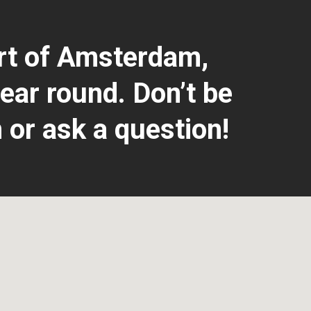
art of Amsterdam,
ear round. Don’t be
 or ask a question!