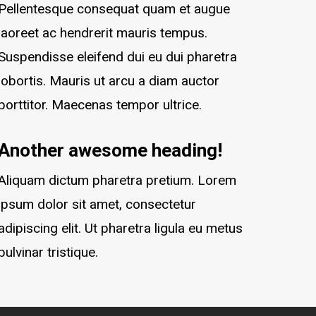
Pellentesque consequat quam et augue
laoreet ac hendrerit mauris tempus.
Suspendisse eleifend dui eu dui pharetra
lobortis. Mauris ut arcu a diam auctor
porttitor. Maecenas tempor ultrice.
Another awesome heading!
Aliquam dictum pharetra pretium. Lorem
ipsum dolor sit amet, consectetur
adipiscing elit. Ut pharetra ligula eu metus
pulvinar tristique.