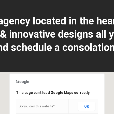
 agency located in the he
 innovative designs all y
nd schedule a consolation
This page can't load Google Maps correctly.
Do you own this website?
OK