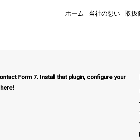
ホーム
当社の想い
取扱
tact Form 7. Install that plugin, configure your
 here!