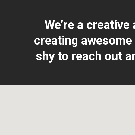
We’re a creative
creating awesome &
shy to reach out a