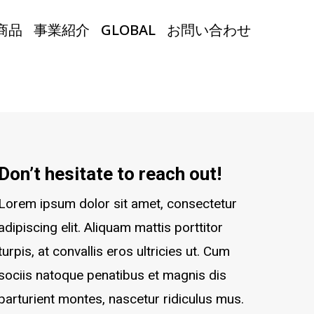
商品
事業紹介
GLOBAL
お問い合わせ
Don’t hesitate to reach out!
Lorem ipsum dolor sit amet, consectetur
adipiscing elit. Aliquam mattis porttitor
turpis, at convallis eros ultricies ut. Cum
sociis natoque penatibus et magnis dis
parturient montes, nascetur ridiculus mus.