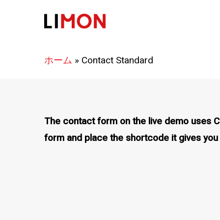
Skip
to
main
content
ホーム
»
Contact Standard
The contact form on the live demo uses Con
form and place the shortcode it gives you